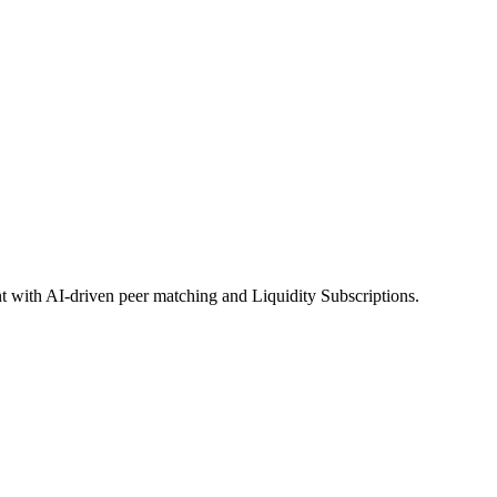
 with AI-driven peer matching and Liquidity Subscriptions.