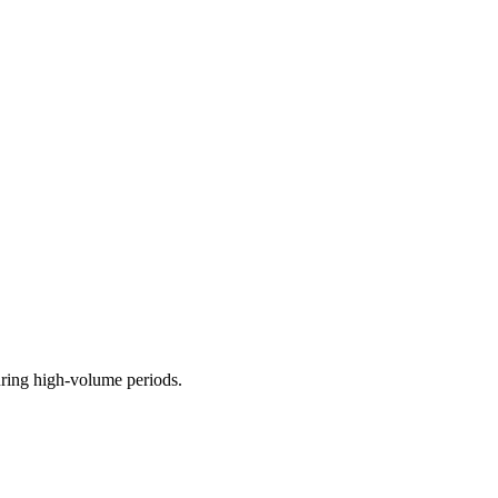
uring high-volume periods.