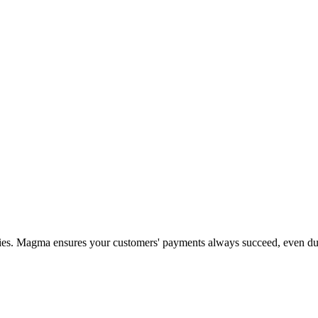
ities. Magma ensures your customers' payments always succeed, even d