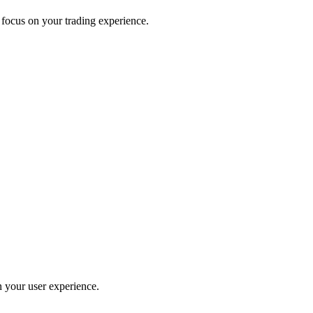
 focus on your trading experience.
 your user experience.