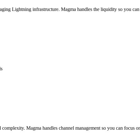
aging Lightning infrastructure. Magma handles the liquidity so you can
ls
cal complexity. Magma handles channel management so you can focus on