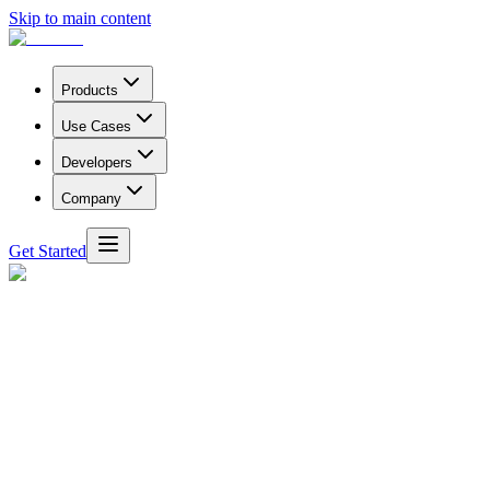
Skip to main content
Products
Use Cases
Developers
Company
Get Started