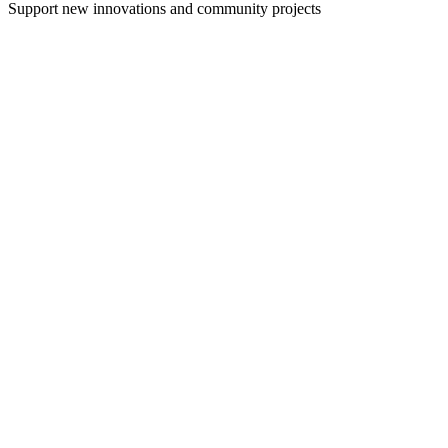
Support new innovations and community projects