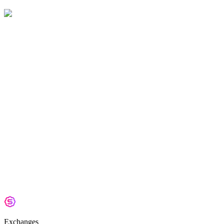
Exchanges