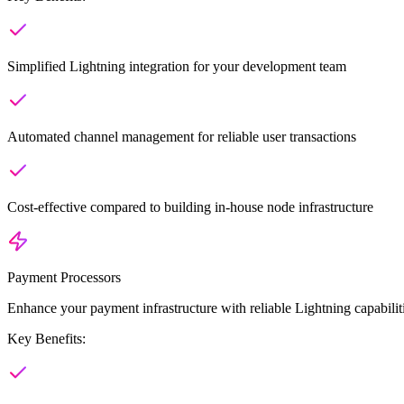
Simplified Lightning integration for your development team
Automated channel management for reliable user transactions
Cost-effective compared to building in-house node infrastructure
Payment Processors
Enhance your payment infrastructure with reliable Lightning capabil
Key Benefits: