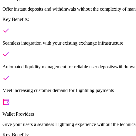
Offer instant deposits and withdrawals without the complexity of man
Key Benefits:
Seamless integration with your existing exchange infrastructure
Automated liquidity management for reliable user deposits/withdrawa
Meet increasing customer demand for Lightning payments
Wallet Providers
Give your users a seamless Lightning experience without the techni
Key Benefits: