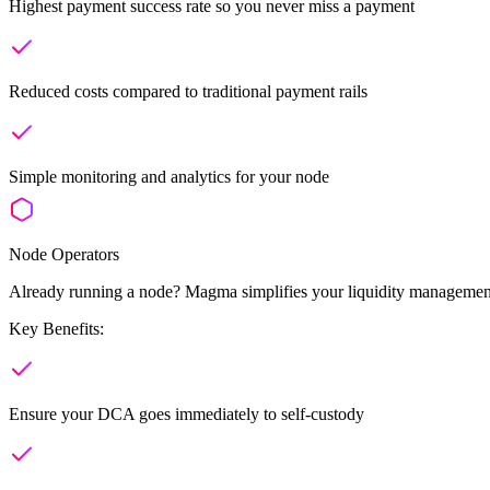
Highest payment success rate so you never miss a payment
Reduced costs compared to traditional payment rails
Simple monitoring and analytics for your node
Node Operators
Already running a node? Magma simplifies your liquidity management
Key Benefits:
Ensure your DCA goes immediately to self-custody