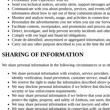
Send you technical notices, security alerts, support messages an
Communicate with you about products, services, and events off
information about how to opt out of these communications at an
Monitor and analyze trends, usage, and activities in connection
Personalize the advertisements you see when you use our Servi
Facilitate contests, sweepstakes, and promotions and process an
Detect, investigate, and help prevent security incidents and othe
Comply with our legal and financial obligations;
Create de-identified, anonymized or aggregated information; a
Carry out any other purpose described to you at the time the in
SHARING OF INFORMATION
We share personal information in the following circumstances or as oth
We share personal information with vendors, service providers, 
identity verification, fraud prevention, customer service, email 
We reserve the right to make the information described above pub
We may disclose personal information if we believe that disclosu
security or law enforcement requirements.
We may share personal information if we believe that your actions
protect the rights, property, and safety of Amboss, our users, the
We may share personal information with our lawyers and other p
We may share personal information in connection with, or during