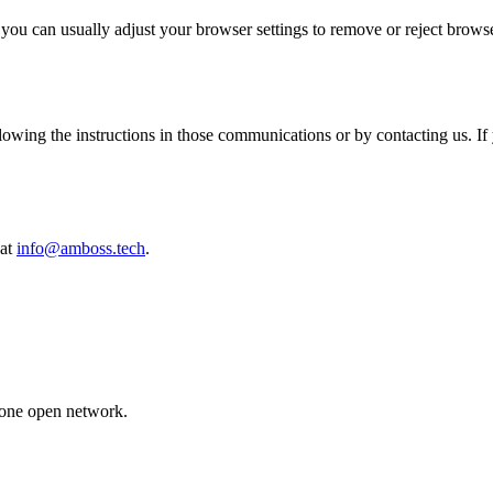
 you can usually adjust your browser settings to remove or reject browse
wing the instructions in those communications or by contacting us. If 
 at
info@amboss.tech
.
 one open network.