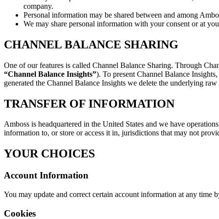
company.
Personal information may be shared between and among Amboss a
We may share personal information with your consent or at your
CHANNEL BALANCE SHARING
One of our features is called Channel Balance Sharing. Through Chann
“Channel Balance Insights”
). To present Channel Balance Insights,
generated the Channel Balance Insights we delete the underlying raw d
TRANSFER OF INFORMATION
Amboss is headquartered in the United States and we have operations 
information to, or store or access it in, jurisdictions that may not prov
YOUR CHOICES
Account Information
You may update and correct certain account information at any time by
Cookies