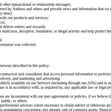
d other transactional or relationship messages;
ered by Amboss and others and provide news and information that we thi
y time);
 with our products and services;
ces;
d deliver entries and rewards;
r malicious, deceptive, fraudulent, or illegal activity and help protect 
nd
formation was collected.
erwise described in this policy:
contractors and consultants that access personal information to perform
delivery, and marketing and advertising.
licly available on our Services (including through our APIs) and to sel
re is in accordance with, or required by, any applicable law or legal pr
 are inconsistent with our user agreements or policies, if we believe th
 public, or others.
rofessional advisors where necessary to obtain advice or otherwise pro
 negotiations concerning, any merger, sale of company assets, financing,