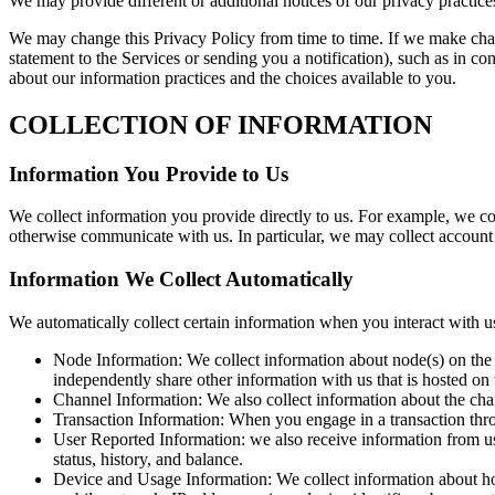
We may provide different or additional notices of our privacy practices
We may change this Privacy Policy from time to time. If we make chang
statement to the Services or sending you a notification), such as in c
about our information practices and the choices available to you.
COLLECTION OF INFORMATION
Information You Provide to Us
We collect information you provide directly to us. For example, we col
otherwise communicate with us. In particular, we may collect accoun
Information We Collect Automatically
We automatically collect certain information when you interact with us
Node Information: We collect information about node(s) on the L
independently share other information with us that is hosted on
Channel Information: We also collect information about the chan
Transaction Information: When you engage in a transaction throu
User Reported Information: we also receive information from us
status, history, and balance.
Device and Usage Information: We collect information about ho