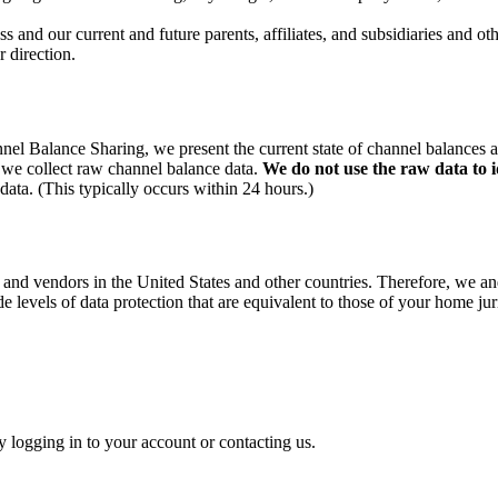
nd our current and future parents, affiliates, and subsidiaries and 
 direction.
el Balance Sharing, we present the current state of channel balances 
 we collect raw channel balance data.
We do not use the raw data to i
ata. (This typically occurs within 24 hours.)
and vendors in the United States and other countries. Therefore, we an
ide levels of data protection that are equivalent to those of your home jur
 logging in to your account or contacting us.