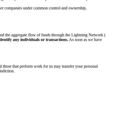
other companies under common control and ownership.
and the aggregate flow of funds through the Lightning Network (
dentify any individuals or transactions.
As soon as we have
d those that perform work for us may transfer your personal
isdiction.