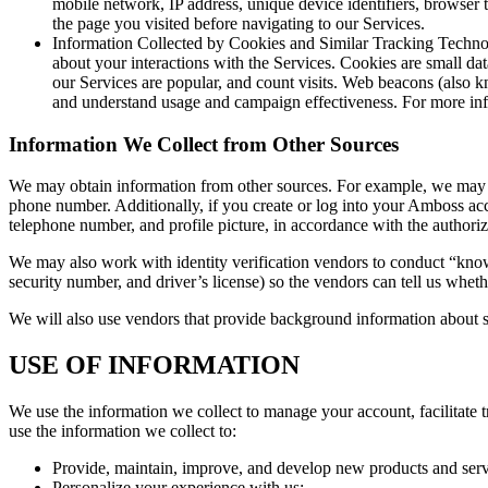
mobile network, IP address, unique device identifiers, browser 
the page you visited before navigating to our Services.
Information Collected by Cookies and Similar Tracking Technol
about your interactions with the Services. Cookies are small da
our Services are popular, and count visits. Web beacons (also kn
and understand usage and campaign effectiveness. For more inf
Information We Collect from Other Sources
We may obtain information from other sources. For example, we may c
phone number. Additionally, if you create or log into your Amboss acc
telephone number, and profile picture, in accordance with the authori
We may also work with identity verification vendors to conduct “kno
security number, and driver’s license) so the vendors can tell us whet
We will also use vendors that provide background information about so
USE OF INFORMATION
We use the information we collect to manage your account, facilitate
use the information we collect to:
Provide, maintain, improve, and develop new products and servic
Personalize your experience with us;