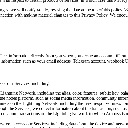
 with respect to certain products or services, in which case this Privac
es, we will notify you by revising the date at the top of this policy. 
onnection with making material changes to this Privacy Policy. We encou
lect information directly from you when you create an account, fill out 
t information such as your email address, Telegram account, webhook 
 or our Services, including:
ightning Network, including the alias, color, features, public key, ba
 the nodes platform, such as social media information, community inform
nels on the Lightning Network, including the fees, response times, tran
gh the Services, we collect information about the transaction, such as t
ers about transactions on the Lightning Network to which Amboss is no
w you access our Services, including data about the device and networ