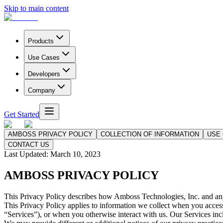
Skip to main content
Products
Use Cases
Developers
Company
Get Started
AMBOSS PRIVACY POLICY
COLLECTION OF INFORMATION
USE 
CONTACT US
Last Updated:
March 10, 2023
AMBOSS PRIVACY POLICY
This Privacy Policy describes how Amboss Technologies, Inc. and any o
This Privacy Policy applies to information we collect when you access o
“Services”), or when you otherwise interact with us. Our Services inc