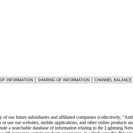
OF INFORMATION
SHARING OF INFORMATION
CHANNEL BALANCE
f our future subsidiaries and affiliated companies (collectively, “Ambo
r use our websites, mobile applications, and other online products and s
lude a searchable database of information relating to the Lightning Ne