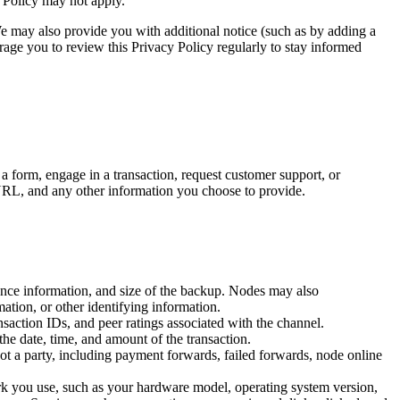
y Policy may not apply.
We may also provide you with additional notice (such as by adding a
rage you to review this Privacy Policy regularly to stay informed
a form, engage in a transaction, request customer support, or
URL, and any other information you choose to provide.
lance information, and size of the backup. Nodes may also
ation, or other identifying information.
saction IDs, and peer ratings associated with the channel.
he date, time, and amount of the transaction.
t a party, including payment forwards, failed forwards, node online
k you use, such as your hardware model, operating system version,