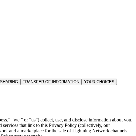
 SHARING
TRANSFER OF INFORMATION
YOUR CHOICES
ss,” “we,” or “us”) collect, use, and disclose information about you.
ervices that link to this Privacy Policy (collectively, our
twork and a marketplace for the sale of Lightning Network channels.