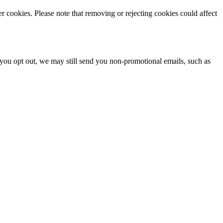
r cookies. Please note that removing or rejecting cookies could affect
you opt out, we may still send you non-promotional emails, such as