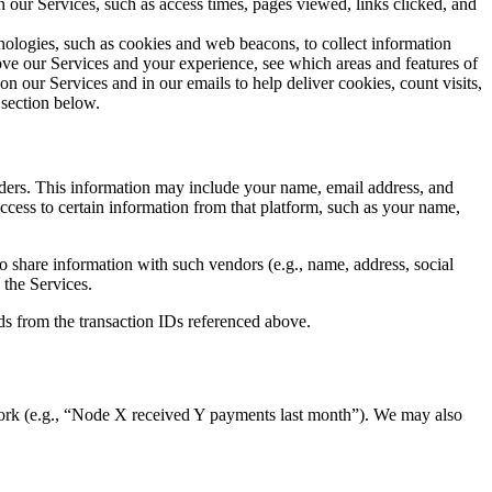
n our Services, such as access times, pages viewed, links clicked, and
ologies, such as cookies and web beacons, to collect information
rove our Services and your experience, see which areas and features of
n our Services and in our emails to help deliver cookies, count visits,
section below.
ders. This information may include your name, email address, and
cess to certain information from that platform, such as your name,
share information with such vendors (e.g., name, address, social
 the Services.
ds from the transaction IDs referenced above.
twork (e.g., “Node X received Y payments last month”). We may also