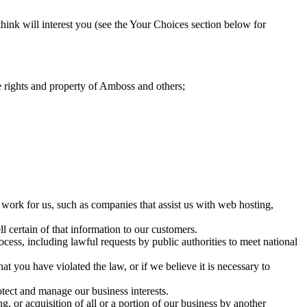
nk will interest you (see the Your Choices section below for
the rights and property of Amboss and others;
 work for us, such as companies that assist us with web hosting,
l certain of that information to our customers.
ocess, including lawful requests by public authorities to meet national
at you have violated the law, or if we believe it is necessary to
tect and manage our business interests.
 or acquisition of all or a portion of our business by another