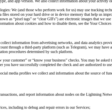
type, and app version. We also collect information about your activity o
ogies: We (and those who perform work for us) may use tracking techn
ta files stored on your hard drive or in device memory that help us imp
own as “pixel tags” or “clear GIFs”) are electronic images that we use o
ormation about cookies and how to disable them, see the Your Choices 
ollect information from advertising networks, and data analytics provi
ount through a third-party platform (such as Telegram), we may have ac
zation procedures determined by such platform.
w your customer” or “know your business” checks. You may be asked to 
her you have successfully completed the check and are authorized to use
cial media profiles we collect and information about the source of fun
 transactions, and report information about nodes on the Lightning Ne
es, including to debug and repair errors in our Services;