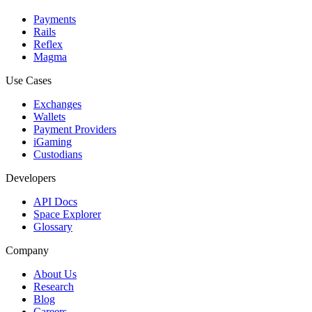
Payments
Rails
Reflex
Magma
Use Cases
Exchanges
Wallets
Payment Providers
iGaming
Custodians
Developers
API Docs
Space Explorer
Glossary
Company
About Us
Research
Blog
Careers