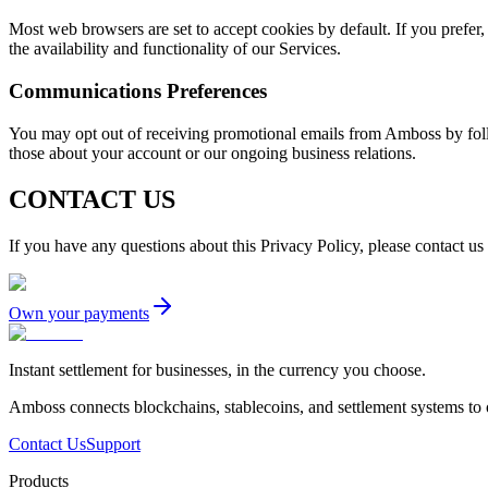
Most web browsers are set to accept cookies by default. If you prefer,
the availability and functionality of our Services.
Communications Preferences
You may opt out of receiving promotional emails from Amboss by follo
those about your account or our ongoing business relations.
CONTACT US
If you have any questions about this Privacy Policy, please contact us
Own your payments
Instant settlement for businesses, in the currency you choose.
Amboss connects blockchains, stablecoins, and settlement systems to
Contact Us
Support
Products